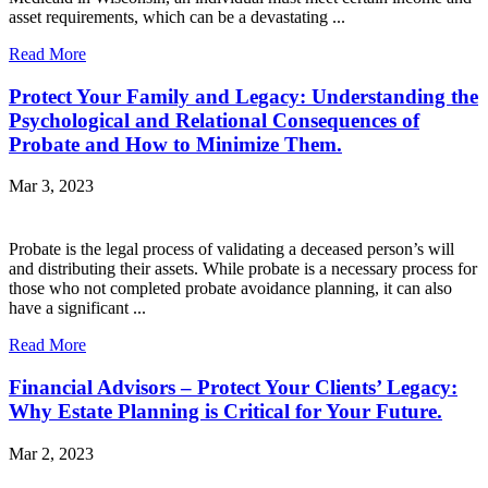
asset requirements, which can be a devastating ...
Read More
Protect Your Family and Legacy: Understanding the
Psychological and Relational Consequences of
Probate and How to Minimize Them.
Mar 3, 2023
Probate is the legal process of validating a deceased person’s will
and distributing their assets. While probate is a necessary process for
those who not completed probate avoidance planning, it can also
have a significant ...
Read More
Financial Advisors – Protect Your Clients’ Legacy:
Why Estate Planning is Critical for Your Future.
Mar 2, 2023