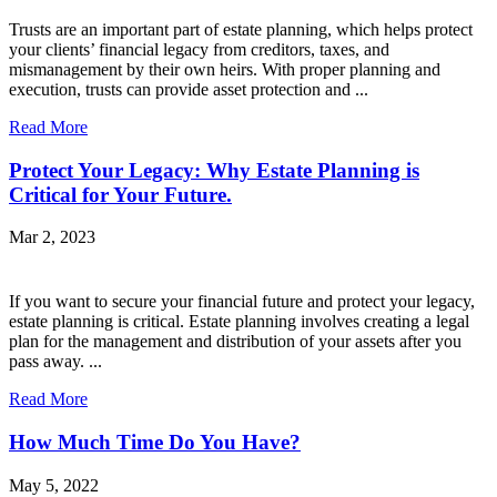
Trusts are an important part of estate planning, which helps protect
your clients’ financial legacy from creditors, taxes, and
mismanagement by their own heirs. With proper planning and
execution, trusts can provide asset protection and ...
Read More
Protect Your Legacy: Why Estate Planning is
Critical for Your Future.
Mar 2, 2023
If you want to secure your financial future and protect your legacy,
estate planning is critical. Estate planning involves creating a legal
plan for the management and distribution of your assets after you
pass away. ...
Read More
How Much Time Do You Have?
May 5, 2022