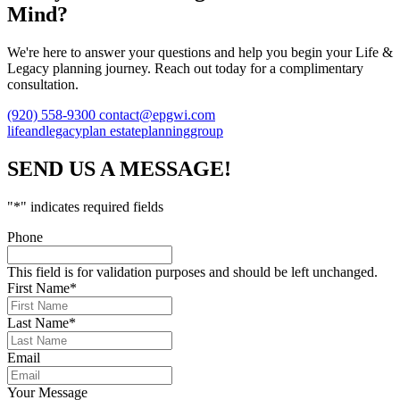
Mind?
We're here to answer your questions and help you begin your Life &
Legacy planning journey. Reach out today for a complimentary
consultation.
(920) 558-9300
contact@epgwi.com
lifeandlegacyplan
estateplanninggroup
SEND US A MESSAGE!
"
*
" indicates required fields
Phone
This field is for validation purposes and should be left unchanged.
First Name
*
Last Name
*
Email
Your Message