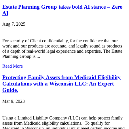
Estate Planning Group takes bold AI stance – Zero
AI
Aug 7, 2025
For security of Client confidentiality, for the confidence that our
work and our products are accurate, and legally sound as products
of a depth of real-world legal experience and expertise, The Estate
Planning Group is ...
Read More
Protecting Family Assets from Medicaid Eligibility
Calculations with a Wisconsin LLC: An Expert
Guide.
Mar 9, 2023
Using a Limited Liability Company (LLC) can help protect family
assets from Medicaid eligibility calculations. To qualify for
Medicaid in Wisconsin, an individual must meet certain income and