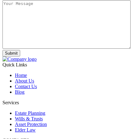
Submit
Quick Links
Home
About Us
Contact Us
Blog
Services
Estate Planning
Wills & Trusts
Asset Protection
Elder Law