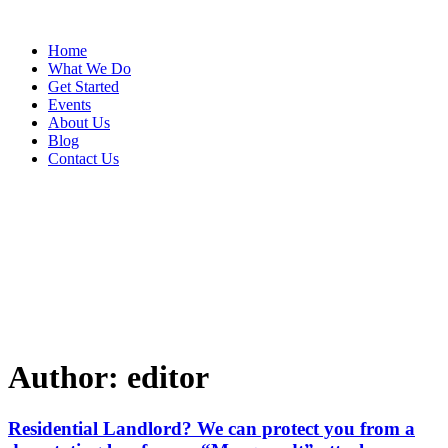
Home
What We Do
Get Started
Events
About Us
Blog
Contact Us
Author:
editor
Residential Landlord? We can protect you from a