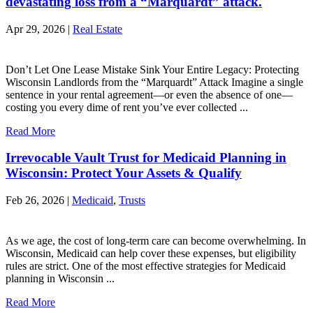
devastating loss from a “Marquardt” attack.
Apr 29, 2026 |
Real Estate
Don’t Let One Lease Mistake Sink Your Entire Legacy: Protecting
Wisconsin Landlords from the “Marquardt” Attack Imagine a single
sentence in your rental agreement—or even the absence of one—
costing you every dime of rent you’ve ever collected ...
Read More
Irrevocable Vault Trust for Medicaid Planning in
Wisconsin: Protect Your Assets & Qualify
Feb 26, 2026 |
Medicaid
,
Trusts
As we age, the cost of long-term care can become overwhelming. In
Wisconsin, Medicaid can help cover these expenses, but eligibility
rules are strict. One of the most effective strategies for Medicaid
planning in Wisconsin ...
Read More