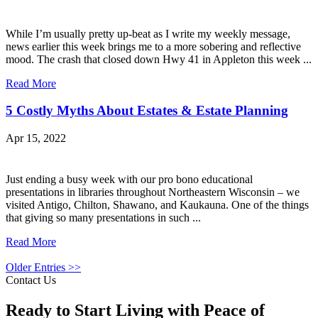
While I’m usually pretty up-beat as I write my weekly message,
news earlier this week brings me to a more sobering and reflective
mood. The crash that closed down Hwy 41 in Appleton this week ...
Read More
5 Costly Myths About Estates & Estate Planning
Apr 15, 2022
Just ending a busy week with our pro bono educational
presentations in libraries throughout Northeastern Wisconsin – we
visited Antigo, Chilton, Shawano, and Kaukauna. One of the things
that giving so many presentations in such ...
Read More
Older Entries >>
Contact Us
Ready to Start Living with Peace of