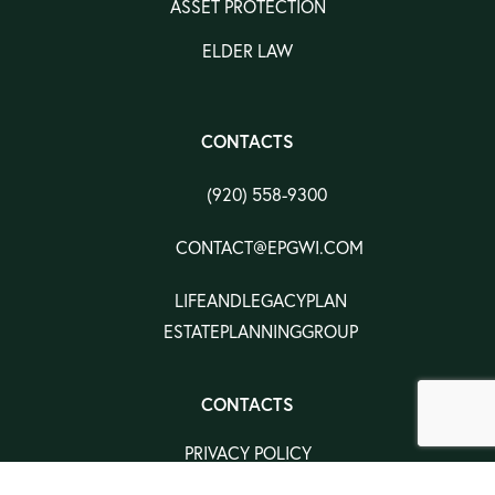
ASSET PROTECTION
ELDER LAW
CONTACTS
(920) 558-9300
CONTACT@EPGWI.COM
LIFEANDLEGACYPLAN
ESTATEPLANNINGGROUP
CONTACTS
PRIVACY POLICY
TERMS & CONDITION