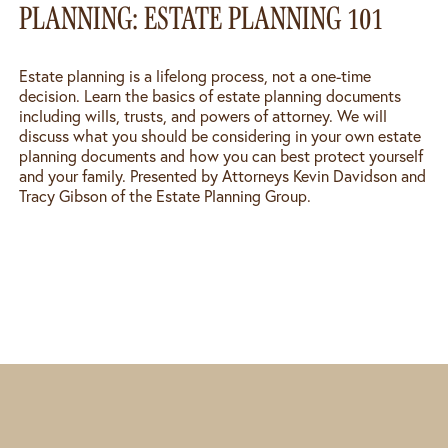
PLANNING: ESTATE PLANNING 101
Estate planning is a lifelong process, not a one-time
decision. Learn the basics of estate planning documents
including wills, trusts, and powers of attorney. We will
discuss what you should be considering in your own estate
planning documents and how you can best protect yourself
and your family. Presented by Attorneys Kevin Davidson and
Tracy Gibson of the Estate Planning Group.