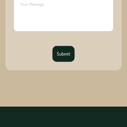
Submit