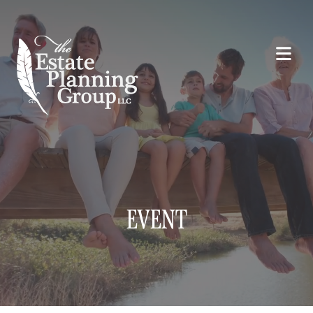
EVENT