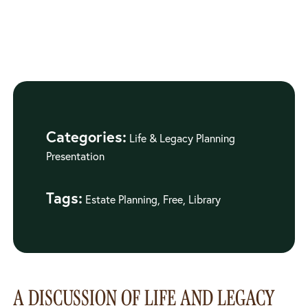
Categories:
Life & Legacy Planning
Presentation
Tags:
Estate Planning, Free, Library
A DISCUSSION OF LIFE AND LEGACY