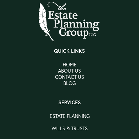
QUICK LINKS
HOME
ABOUT US
CONTACT US
BLOG
SERVICES
ESTATE PLANNING
WILLS & TRUSTS