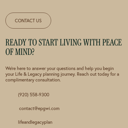
CONTACT US
READY TO START LIVING WITH PEACE
OF MIND?
We're here to answer your questions and help you begin
your Life & Legacy planning journey. Reach out today for a
complimentary consultation.
(920) 558-9300
contact@epgwi.com
lifeandlegacyplan