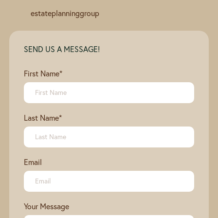
estateplanninggroup
SEND US A MESSAGE!
First Name
*
Last Name
*
Email
Your Message