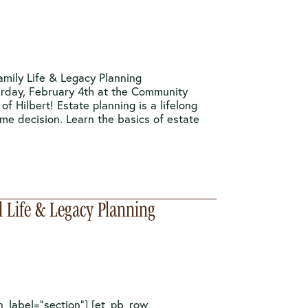
amily Life & Legacy Planning
urday, February 4th at the Community
 of Hilbert! Estate planning is a lifelong
ime decision. Learn the basics of estate
l Life & Legacy Planning
n_label=”section”] [et_pb_row