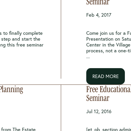
Seminar
Feb 4, 2017
 to finally complete
Come join us for a F
t step and start the
Presentation on Sat
ing this free seminar
Center in the Village
process, not a one-t
...
READ MORE
 Planning
Free Educationa
Seminar
Jul 12, 2016
s from The Estate
[et_pb_section admi