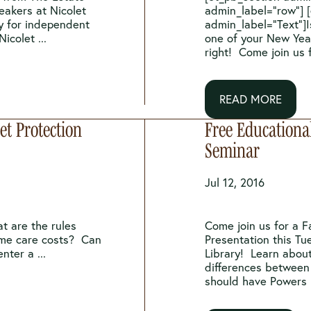
eakers at Nicolet
admin_label=”row”] 
y for independent
admin_label=”Text”]I
icolet ...
one of your New Yea
right! Come join us f
READ MORE
t Protection
Free Educationa
Seminar
Jul 12, 2016
t are the rules
Come join us for a F
ome care costs? Can
Presentation this Tu
nter a ...
Library! Learn about
differences between 
should have Powers .