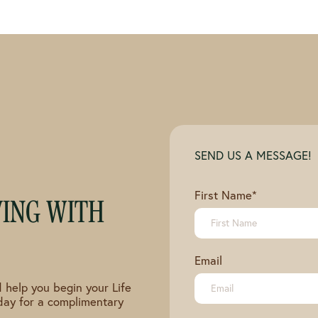
SEND US A MESSAGE!
First Name
*
VING WITH
Email
 help you begin your Life
day for a complimentary