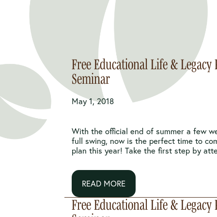
Free Educational Life & Legacy
Seminar
May 1, 2018
With the official end of summer a few w
full swing, now is the perfect time to co
plan this year! Take the first step by atte
READ MORE
Free Educational Life & Legacy