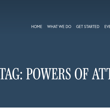
HOME
WHAT WE DO
GET STARTED
EV
TAG:
POWERS OF AT