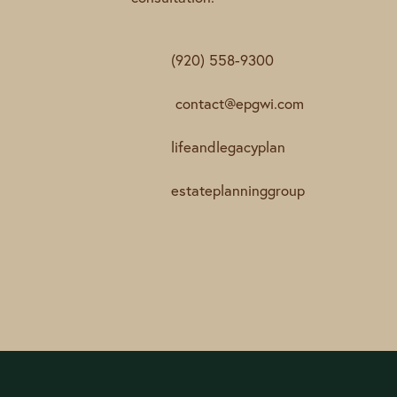
(920) 558-9300
contact@epgwi.com
lifeandlegacyplan
estateplanninggroup