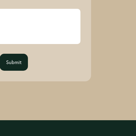
Submit