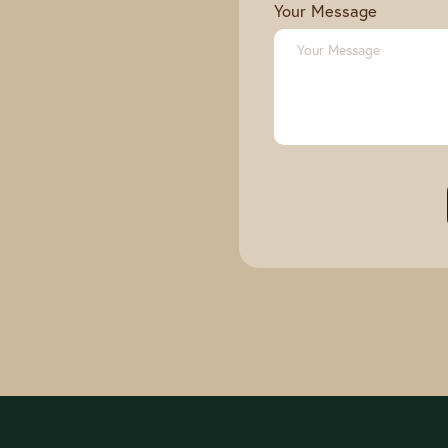
Your Message