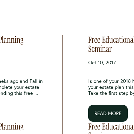
 Planning
Free Educationa
Seminar
Oct 10, 2017
eeks ago and Fall in
Is one of your 2018 
mplete your estate
your estate plan this
nding this free ...
Take the first step b
READ MORE
 Planning
Free Educationa