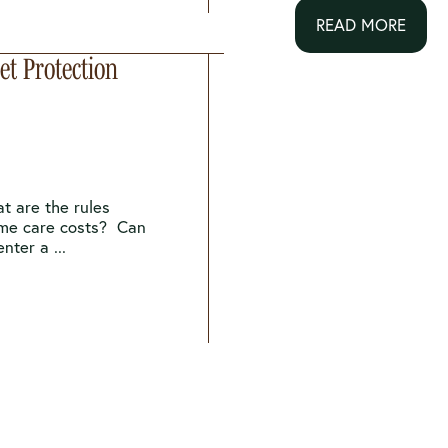
READ MORE
t Protection
t are the rules
ome care costs? Can
nter a ...