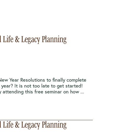
l Life & Legacy Planning
New Year Resolutions to finally complete
 year? It is not too late to get started!
y attending this free seminar on how ...
l Life & Legacy Planning