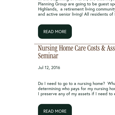
Planning Group are going to be guest sp
Highlands, a retirement living communit
and active senior living! All residents of N
READ MORE
Nursing Home Care Costs & Asse
Seminar
Jul 12, 2016
Do I need to go to a nursing home? Wha
determining who pays for my nursing h
I preserve any of my assets if I need to e
READ MORE