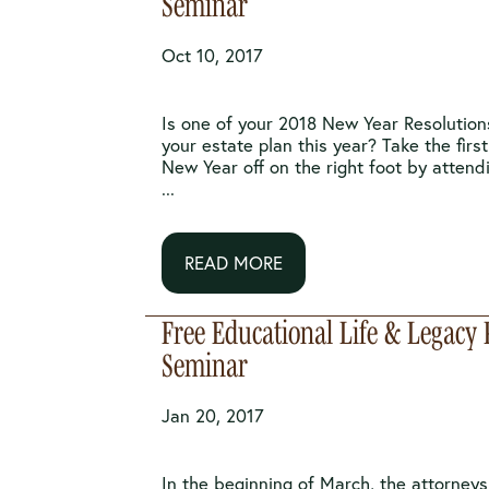
Seminar
Oct 10, 2017
Is one of your 2018 New Year Resolutions
your estate plan this year? Take the firs
New Year off on the right foot by attend
...
READ MORE
Free Educational Life & Legacy
Seminar
Jan 20, 2017
In the beginning of March, the attorney