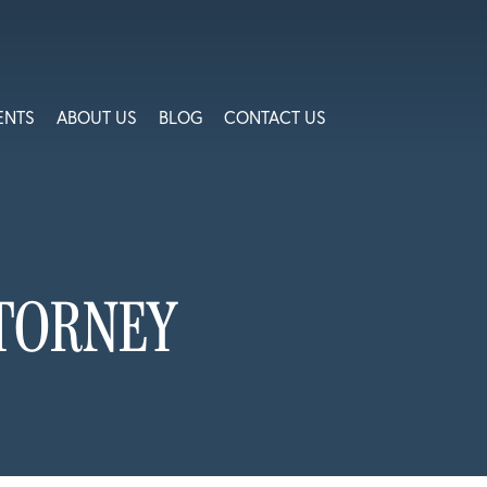
ENTS
ABOUT US
BLOG
CONTACT US
TORNEY