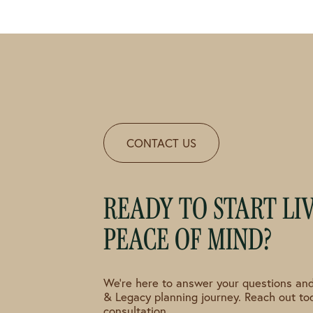
CONTACT US
READY TO START LI
PEACE OF MIND?
We're here to answer your questions and
& Legacy planning journey. Reach out to
consultation.