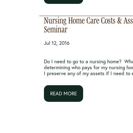
Nursing Home Care Costs & Asse
Seminar
Jul 12, 2016
Do I need to go to a nursing home? Wha
determining who pays for my nursing h
I preserve any of my assets if I need to e
READ MORE