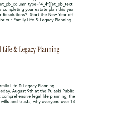
[et_pb_column type=”4_4″][et_pb_text
s completing your estate plan this year
r Resolutions? Start the New Year off
or our Family Life & Legacy Planning ...
l Life & Legacy Planning
amily Life & Legacy Planning
esday, August 9th at the Pulaski Public
 comprehensive legal life planning, the
wills and trusts, why everyone over 18
..