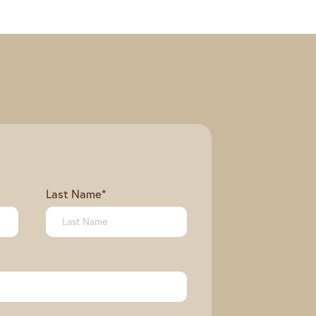
Last Name
*