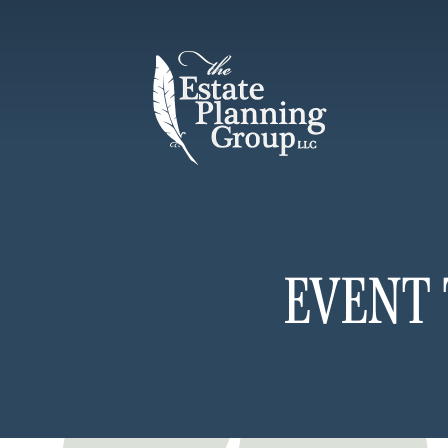
EVENT 