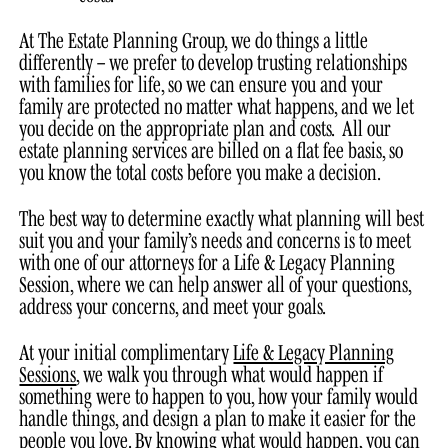
At The Estate Planning Group, we do things a little
differently – we prefer to develop trusting relationships
with families for life, so we can ensure you and your
family are protected no matter what happens, and we let
you decide on the appropriate plan and costs. All our
estate planning services are billed on a flat fee basis, so
you know the total costs before you make a decision.
The best way to determine exactly what planning will best
suit you and your family’s needs and concerns is to meet
with one of our attorneys for a Life & Legacy Planning
Session, where we can help answer all of your questions,
address your concerns, and meet your goals.
At your initial complimentary
Life & Legacy Planning
Sessions
, we walk you through what would happen if
something were to happen to you, how your family would
handle things, and design a plan to make it easier for the
people you love. By knowing what would happen, you can