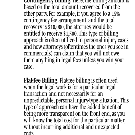
based on the total amount recovered from the
other party. For example, if you agree to a 15%
contingency fee arrangement, and the total
recovery is $10,000, the attorney would be
entitled to receive $1,500. This type of billing
approach is often utilized in personal injury cases
and how attorneys (oftentimes the ones you see in
commercials) can claim that you will not owe
them anything in legal fees unless you win your
case.
Flat-fee Billing.
Flat-fee billing is often used
when the legal work is for a particular legal
transaction and not necessarily for an
unpredictable, personal injury-type situation. This
type of approach can have the added benefit of
being more transparent on the front end, as you
will know the total cost for the particular matter,
without incurring additional and unexpected
costs.