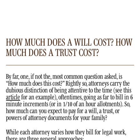
HOW MUCH DOES A WILL COST? HOW
MUCH DOES A TRUST COST?
By far, one, if not the, most common question asked, is
“How much does this cost?” Rightly so, attorneys carry the
dubious distinction of being attentive to the time (see this
article
for an example), oftentimes, going as far to bill in 6
minute increments (or in 1/10 of an hour allotments). So,
how much can you expect to pay for a will, a trust, or
powers of attorney documents for your family?
While each attorney varies how they bill for legal work,
there are three general approaches: