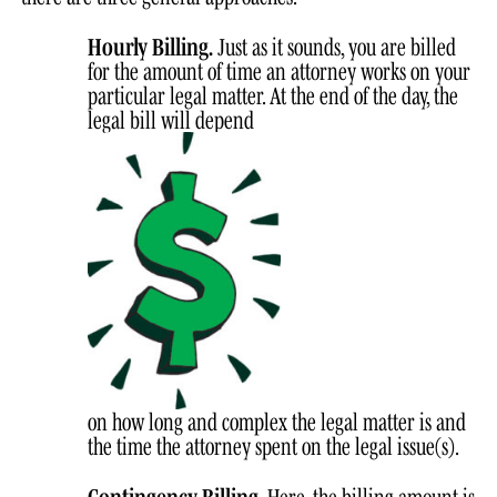
Hourly Billing.
Just as it sounds, you are billed
for the amount of time an attorney works on your
particular legal matter. At the end of the day, the
legal bill will depend
on how long and complex the legal matter is and
the time the attorney spent on the legal issue(s).
Contingency Billing.
Here, the billing amount is