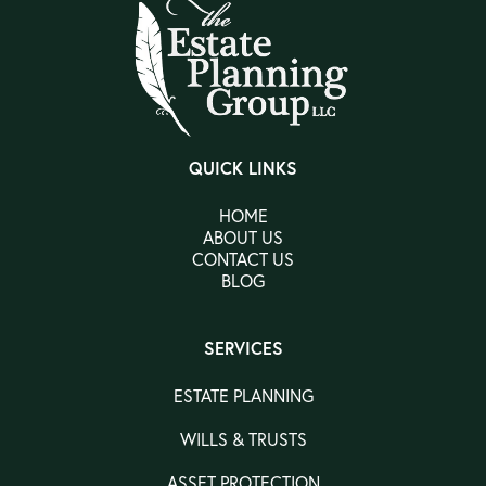
QUICK LINKS
HOME
ABOUT US
CONTACT US
BLOG
SERVICES
ESTATE PLANNING
WILLS & TRUSTS
ASSET PROTECTION