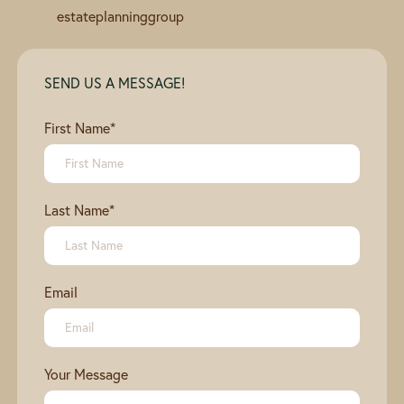
estateplanninggroup
SEND US A MESSAGE!
First Name
*
Last Name
*
Email
Your Message