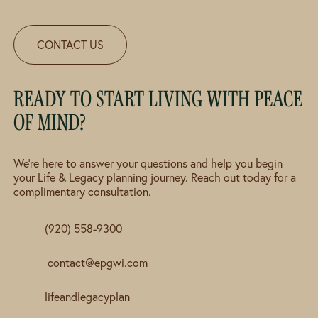
CONTACT US
READY TO START LIVING WITH PEACE
OF MIND?
We're here to answer your questions and help you begin
your Life & Legacy planning journey. Reach out today for a
complimentary consultation.
(920) 558-9300
contact@epgwi.com
lifeandlegacyplan