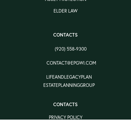
ELDER LAW
CONTACTS
(920) 558-9300
CONTACT@EPGWI.COM
LIFEANDLEGACYPLAN
ESTATEPLANNINGGROUP
CONTACTS
PRIVACY POLICY
TERMS & CONDITION