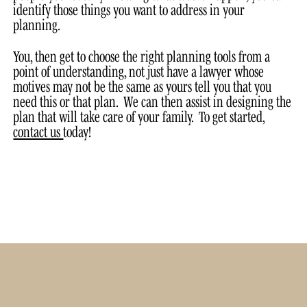
identify those things you want to address in your
planning.
You, then get to choose the right planning tools from a
point of understanding, not just have a lawyer whose
motives may not be the same as yours tell you that you
need this or that plan. We can then assist in designing the
plan that will take care of your family. To get started,
contact us
today!