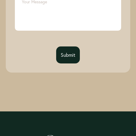
Submit