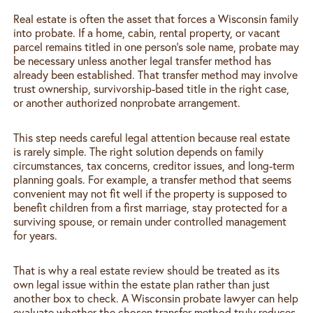
Real estate is often the asset that forces a Wisconsin family
into probate. If a home, cabin, rental property, or vacant
parcel remains titled in one person’s sole name, probate may
be necessary unless another legal transfer method has
already been established. That transfer method may involve
trust ownership, survivorship-based title in the right case,
or another authorized nonprobate arrangement.
This step needs careful legal attention because real estate
is rarely simple. The right solution depends on family
circumstances, tax concerns, creditor issues, and long-term
planning goals. For example, a transfer method that seems
convenient may not fit well if the property is supposed to
benefit children from a first marriage, stay protected for a
surviving spouse, or remain under controlled management
for years.
That is why a real estate review should be treated as its
own legal issue within the estate plan rather than just
another box to check. A Wisconsin probate lawyer can help
evaluate whether the chosen transfer method truly reduces