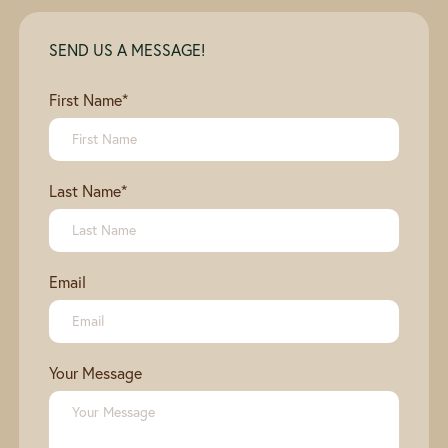
SEND US A MESSAGE!
First Name
*
Last Name
*
Email
Your Message