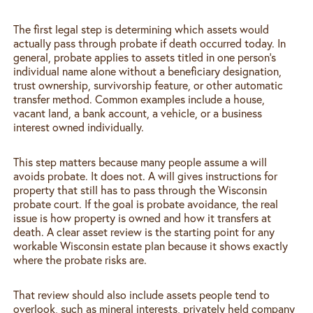
The first legal step is determining which assets would
actually pass through probate if death occurred today. In
general, probate applies to assets titled in one person’s
individual name alone without a beneficiary designation,
trust ownership, survivorship feature, or other automatic
transfer method. Common examples include a house,
vacant land, a bank account, a vehicle, or a business
interest owned individually.
This step matters because many people assume a will
avoids probate. It does not. A will gives instructions for
property that still has to pass through the Wisconsin
probate court. If the goal is probate avoidance, the real
issue is how property is owned and how it transfers at
death. A clear asset review is the starting point for any
workable Wisconsin estate plan because it shows exactly
where the probate risks are.
That review should also include assets people tend to
overlook, such as mineral interests, privately held company