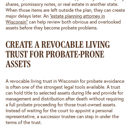
shares, promissory notes, or real estate in another state.
When those items are left outside the plan, they can create
major delays later. An
“estate planning attorney in
Wisconsin”
can help review both obvious and overlooked
assets before they become probate problems.
CREATE A REVOCABLE LIVING
TRUST FOR PROBATE-PRONE
ASSETS
A revocable living trust in Wisconsin for probate avoidance
is often one of the strongest legal tools available. A trust
can hold title to selected assets during life and provide for
management and distribution after death without requiring
a full probate proceeding for those trust-owned assets.
Instead of waiting for the court to appoint a personal
representative, a successor trustee can step in under the
terms of the trust.