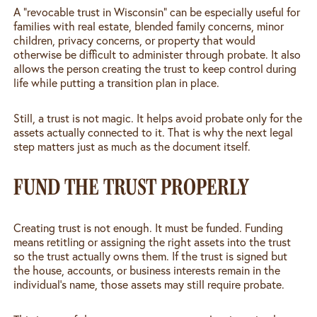
A “revocable trust in Wisconsin” can be especially useful for
families with real estate, blended family concerns, minor
children, privacy concerns, or property that would
otherwise be difficult to administer through probate. It also
allows the person creating the trust to keep control during
life while putting a transition plan in place.
Still, a trust is not magic. It helps avoid probate only for the
assets actually connected to it. That is why the next legal
step matters just as much as the document itself.
FUND THE TRUST PROPERLY
Creating trust is not enough. It must be funded. Funding
means retitling or assigning the right assets into the trust
so the trust actually owns them. If the trust is signed but
the house, accounts, or business interests remain in the
individual’s name, those assets may still require probate.