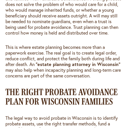
does not solve the problem of who would care for a child,
who would manage inherited funds, or whether a young
beneficiary should receive assets outright. A will may still
be needed to nominate guardians, even when a trust is
being used for probate avoidance. Trust planning can then
control how money is held and distributed over time.
This is where estate planning becomes more than a
paperwork exercise. The real goal is to create legal order,
reduce conflict, and protect the family both during life and
“estate planning attorney in Wisconsin”
after death. An
may also help when incapacity planning and long-term care
concerns are part of the same conversation.
THE RIGHT PROBATE AVOIDANCE
PLAN FOR WISCONSIN FAMILIES
The legal way to avoid probate in Wisconsin is to identify
probate assets, use the right transfer methods, fund a