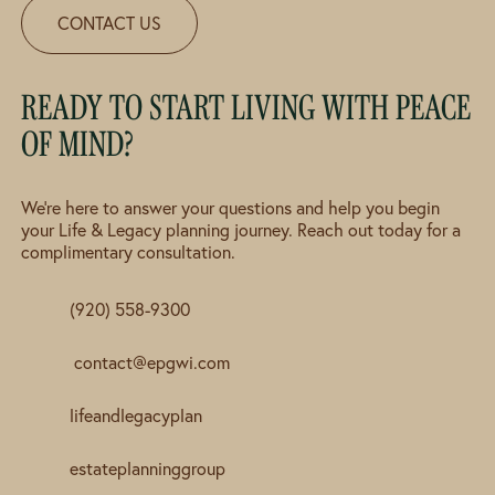
CONTACT US
READY TO START LIVING WITH PEACE
OF MIND?
We're here to answer your questions and help you begin
your Life & Legacy planning journey. Reach out today for a
complimentary consultation.
(920) 558-9300
contact@epgwi.com
lifeandlegacyplan
estateplanninggroup