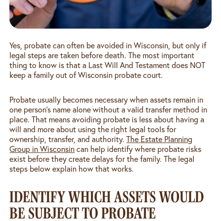
Yes, probate can often be avoided in Wisconsin, but only if
legal steps are taken before death. The most important
thing to know is that a Last Will And Testament does NOT
keep a family out of Wisconsin probate court.
Probate usually becomes necessary when assets remain in
one person’s name alone without a valid transfer method in
place. That means avoiding probate is less about having a
will and more about using the right legal tools for
ownership, transfer, and authority.
The Estate Planning
Group in Wisconsin
can help identify where probate risks
exist before they create delays for the family. The legal
steps below explain how that works.
IDENTIFY WHICH ASSETS WOULD
BE SUBJECT TO PROBATE