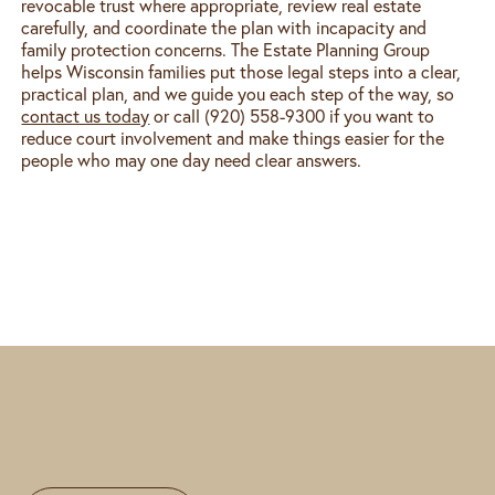
revocable trust where appropriate, review real estate
carefully, and coordinate the plan with incapacity and
family protection concerns. The Estate Planning Group
helps Wisconsin families put those legal steps into a clear,
practical plan, and we guide you each step of the way, so
contact us today
or call (920) 558-9300 if you want to
reduce court involvement and make things easier for the
people who may one day need clear answers.