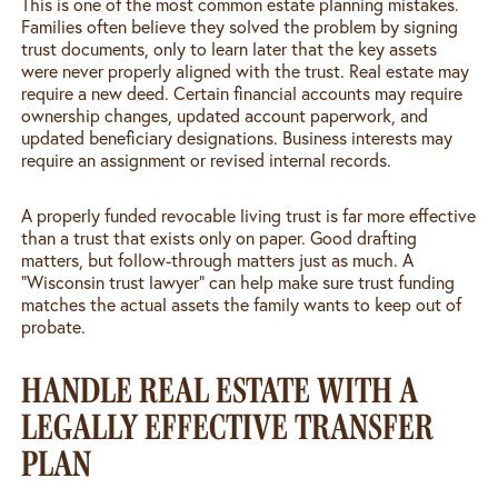
This is one of the most common estate planning mistakes.
Families often believe they solved the problem by signing
trust documents, only to learn later that the key assets
were never properly aligned with the trust. Real estate may
require a new deed. Certain financial accounts may require
ownership changes, updated account paperwork, and
updated beneficiary designations. Business interests may
require an assignment or revised internal records.
A properly funded revocable living trust is far more effective
than a trust that exists only on paper. Good drafting
matters, but follow-through matters just as much. A
“Wisconsin trust lawyer” can help make sure trust funding
matches the actual assets the family wants to keep out of
probate.
HANDLE REAL ESTATE WITH A
LEGALLY EFFECTIVE TRANSFER
PLAN