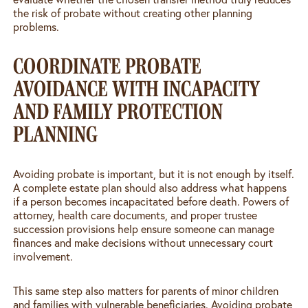
the risk of probate without creating other planning
problems.
COORDINATE PROBATE
AVOIDANCE WITH INCAPACITY
AND FAMILY PROTECTION
PLANNING
Avoiding probate is important, but it is not enough by itself.
A complete estate plan should also address what happens
if a person becomes incapacitated before death. Powers of
attorney, health care documents, and proper trustee
succession provisions help ensure someone can manage
finances and make decisions without unnecessary court
involvement.
This same step also matters for parents of minor children
and families with vulnerable beneficiaries. Avoiding probate