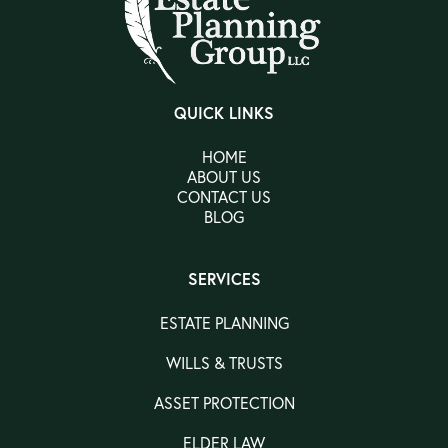
QUICK LINKS
HOME
ABOUT US
CONTACT US
BLOG
SERVICES
ESTATE PLANNING
WILLS & TRUSTS
ASSET PROTECTION
ELDER LAW