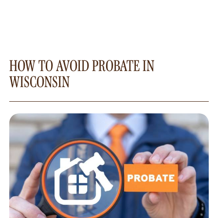
HOW TO AVOID PROBATE IN
WISCONSIN