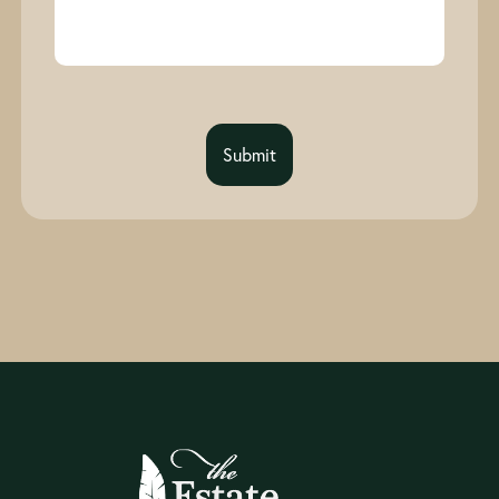
Submit