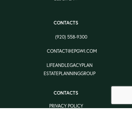
CONTACTS
(920) 558-9300
CONTACT@EPGWI.COM
LIFEANDLEGACYPLAN
ESTATEPLANNINGGROUP
CONTACTS
PRIVACY POLICY
TERMS & CONDITION