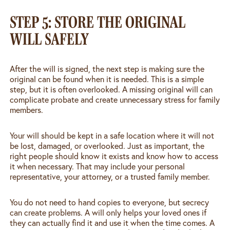
STEP 5: STORE THE ORIGINAL
WILL SAFELY
After the will is signed, the next step is making sure the
original can be found when it is needed. This is a simple
step, but it is often overlooked. A missing original will can
complicate probate and create unnecessary stress for family
members.
Your will should be kept in a safe location where it will not
be lost, damaged, or overlooked. Just as important, the
right people should know it exists and know how to access
it when necessary. That may include your personal
representative, your attorney, or a trusted family member.
You do not need to hand copies to everyone, but secrecy
can create problems. A will only helps your loved ones if
they can actually find it and use it when the time comes. A