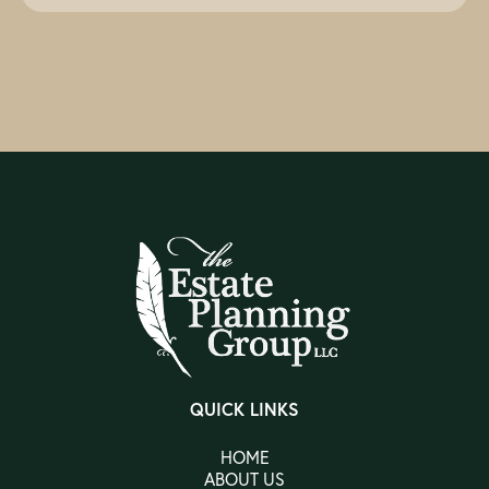
QUICK LINKS
HOME
ABOUT US