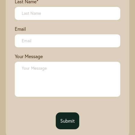
Last Name
*
Email
Your Message
Submit