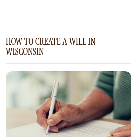
HOW TO CREATE A WILL IN
WISCONSIN