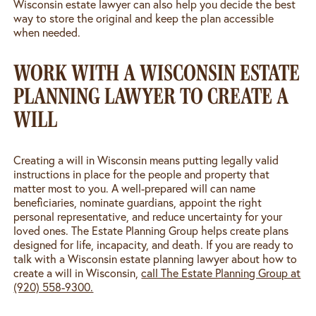
Wisconsin estate lawyer can also help you decide the best
way to store the original and keep the plan accessible
when needed.
WORK WITH A WISCONSIN ESTATE
PLANNING LAWYER TO CREATE A
WILL
Creating a will in Wisconsin means putting legally valid
instructions in place for the people and property that
matter most to you. A well-prepared will can name
beneficiaries, nominate guardians, appoint the right
personal representative, and reduce uncertainty for your
loved ones. The Estate Planning Group helps create plans
designed for life, incapacity, and death. If you are ready to
talk with a Wisconsin estate planning lawyer about how to
create a will in Wisconsin,
call The Estate Planning Group at
(920) 558-9300.