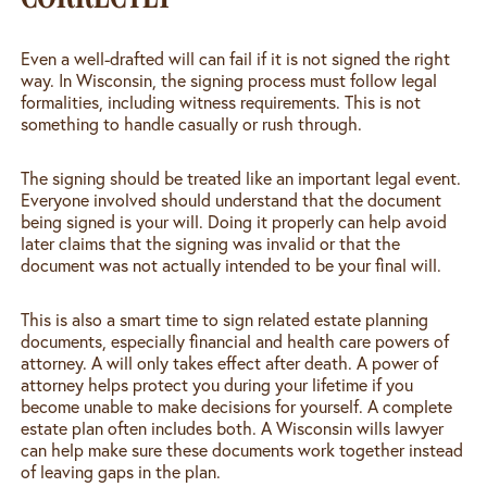
Even a well-drafted will can fail if it is not signed the right
way. In Wisconsin, the signing process must follow legal
formalities, including witness requirements. This is not
something to handle casually or rush through.
The signing should be treated like an important legal event.
Everyone involved should understand that the document
being signed is your will. Doing it properly can help avoid
later claims that the signing was invalid or that the
document was not actually intended to be your final will.
This is also a smart time to sign related estate planning
documents, especially financial and health care powers of
attorney. A will only takes effect after death. A power of
attorney helps protect you during your lifetime if you
become unable to make decisions for yourself. A complete
estate plan often includes both. A Wisconsin wills lawyer
can help make sure these documents work together instead
of leaving gaps in the plan.