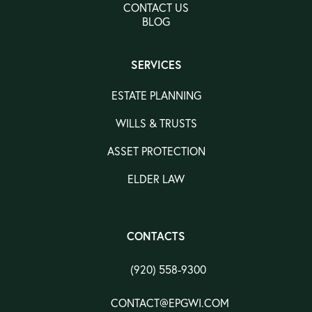
CONTACT US
BLOG
SERVICES
ESTATE PLANNING
WILLS & TRUSTS
ASSET PROTECTION
ELDER LAW
CONTACTS
(920) 558-9300
CONTACT@EPGWI.COM