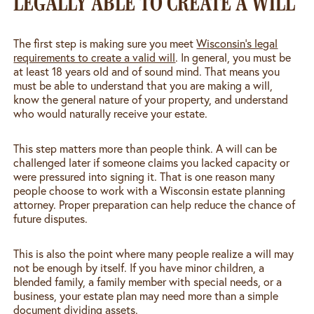
LEGALLY ABLE TO CREATE A WILL
The first step is making sure you meet
Wisconsin’s legal
requirements to create a valid will
. In general, you must be
at least 18 years old and of sound mind. That means you
must be able to understand that you are making a will,
know the general nature of your property, and understand
who would naturally receive your estate.
This step matters more than people think. A will can be
challenged later if someone claims you lacked capacity or
were pressured into signing it. That is one reason many
people choose to work with a Wisconsin estate planning
attorney. Proper preparation can help reduce the chance of
future disputes.
This is also the point where many people realize a will may
not be enough by itself. If you have minor children, a
blended family, a family member with special needs, or a
business, your estate plan may need more than a simple
document dividing assets.