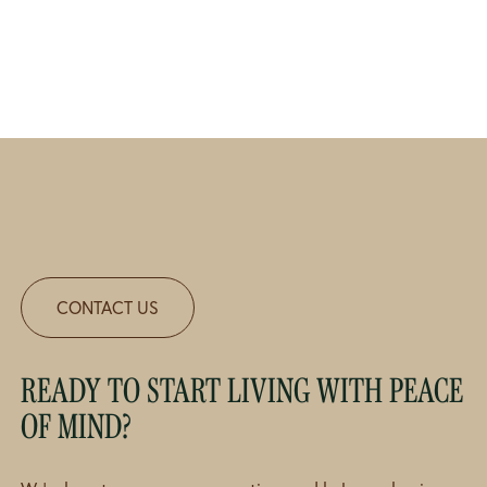
CONTACT US
READY TO START LIVING WITH PEACE
OF MIND?