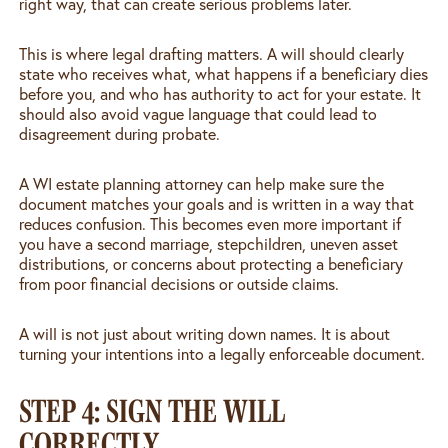
right way, that can create serious problems later.
This is where legal drafting matters. A will should clearly
state who receives what, what happens if a beneficiary dies
before you, and who has authority to act for your estate. It
should also avoid vague language that could lead to
disagreement during probate.
A WI estate planning attorney can help make sure the
document matches your goals and is written in a way that
reduces confusion. This becomes even more important if
you have a second marriage, stepchildren, uneven asset
distributions, or concerns about protecting a beneficiary
from poor financial decisions or outside claims.
A will is not just about writing down names. It is about
turning your intentions into a legally enforceable document.
STEP 4: SIGN THE WILL
CORRECTLY