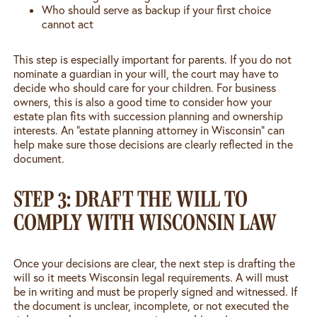
Who should serve as backup if your first choice
cannot act
This step is especially important for parents. If you do not
nominate a guardian in your will, the court may have to
decide who should care for your children. For business
owners, this is also a good time to consider how your
estate plan fits with succession planning and ownership
interests. An “estate planning attorney in Wisconsin” can
help make sure those decisions are clearly reflected in the
document.
STEP 3: DRAFT THE WILL TO
COMPLY WITH WISCONSIN LAW
Once your decisions are clear, the next step is drafting the
will so it meets Wisconsin legal requirements. A will must
be in writing and must be properly signed and witnessed. If
the document is unclear, incomplete, or not executed the