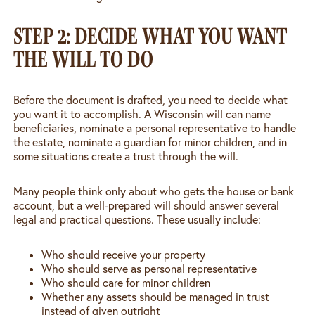
STEP 2: DECIDE WHAT YOU WANT
THE WILL TO DO
Before the document is drafted, you need to decide what
you want it to accomplish. A Wisconsin will can name
beneficiaries, nominate a personal representative to handle
the estate, nominate a guardian for minor children, and in
some situations create a trust through the will.
Many people think only about who gets the house or bank
account, but a well-prepared will should answer several
legal and practical questions. These usually include:
Who should receive your property
Who should serve as personal representative
Who should care for minor children
Whether any assets should be managed in trust
instead of given outright