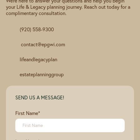
We're here to answer your questions and help you begin
your Life & Legacy planning journey. Reach out today for a
complimentary consultation.
(920) 558-9300
contact@epgwi.com
lifeandlegacyplan
estateplanninggroup
SEND US A MESSAGE!
First Name
*