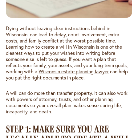
Dying without leaving clear instructions behind in
Wisconsin, can lead to delay, court involvement, extra
costs, and family conflict at the worst possible time.
Learning how to create a will in Wisconsin is one of the
clearest ways to put your wishes into writing before
someone else is left to guess. If you want a plan that
reflects your family, your assets, and your long-term goals,
working with a
Wisconsin estate planning lawyer
can help
you put the right documents in place.
A will can do more than transfer property. It can also work
with powers of attorney, trusts, and other planning
documents so your overall plan makes sense during life,
incapacity, and death.
STEP 1: MAKE SURE YOU ARE