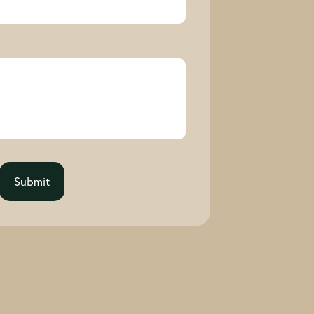
Submit