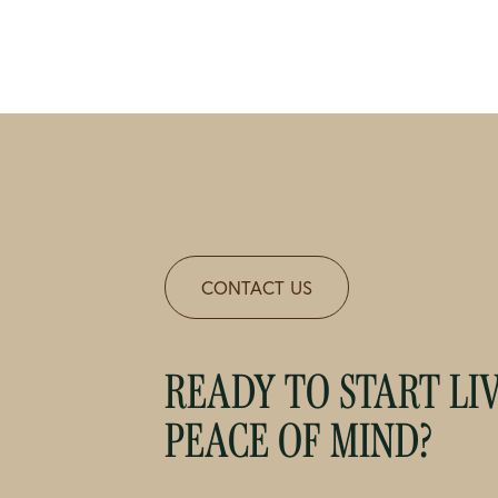
CONTACT US
READY TO START LI
PEACE OF MIND?