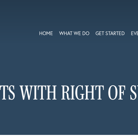
HOME
WHAT WE DO
GET STARTED
EV
TS WITH RIGHT OF 