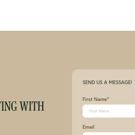
SEND US A MESSAGE!
First Name
*
VING WITH
Email