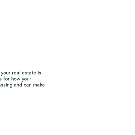
your real estate is
ns for how your
passing and can make