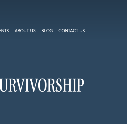
ENTS
ABOUT US
BLOG
CONTACT US
SURVIVORSHIP