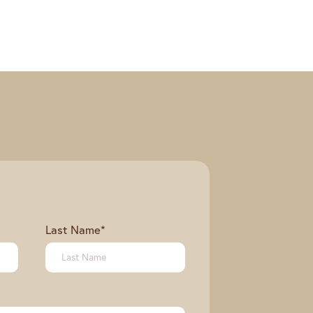
Last Name
*