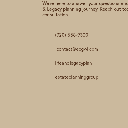
We're here to answer your questions and
& Legacy planning journey. Reach out to
consultation.
(920) 558-9300
contact@epgwi.com
lifeandlegacyplan
estateplanninggroup