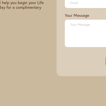
 help you begin your Life
day for a complimentary
Your Message