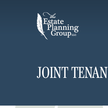
JOINT TENAN