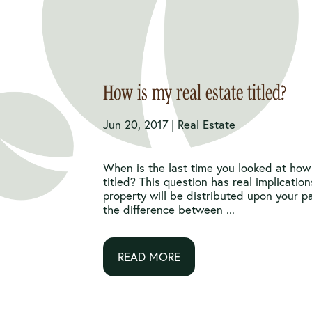
How is my real estate titled?
Jun 20, 2017 |
Real Estate
When is the last time you looked at how 
titled? This question has real implicatio
property will be distributed upon your 
the difference between ...
READ MORE