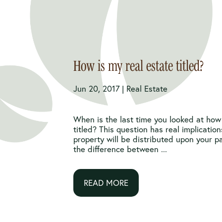
How is my real estate titled?
Jun 20, 2017 |
Real Estate
When is the last time you looked at how 
titled? This question has real implicatio
property will be distributed upon your 
the difference between ...
READ MORE