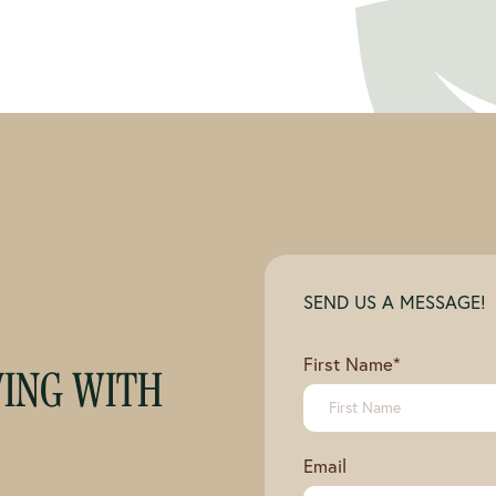
SEND US A MESSAGE!
First Name
*
VING WITH
Email