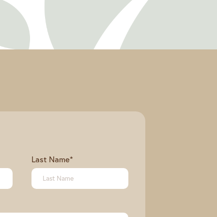
Last Name
*