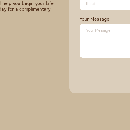
 help you begin your Life
day for a complimentary
Your Message