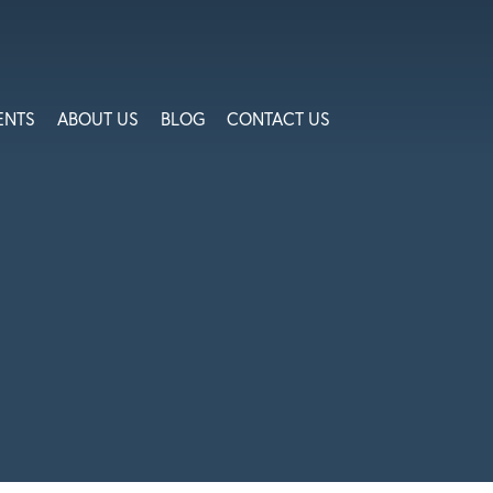
ENTS
ABOUT US
BLOG
CONTACT US