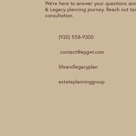
We're here to answer your questions and
& Legacy planning journey. Reach out to
consultation.
(920) 558-9300
contact@epgwi.com
lifeandlegacyplan
estateplanninggroup