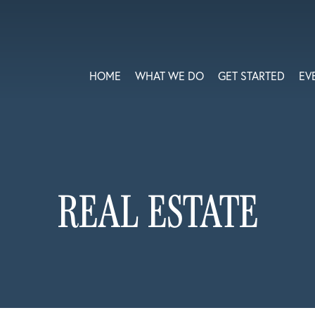
HOME
WHAT WE DO
GET STARTED
EV
REAL ESTATE