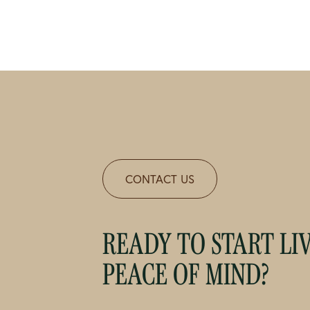
CONTACT US
READY TO START LI
PEACE OF MIND?