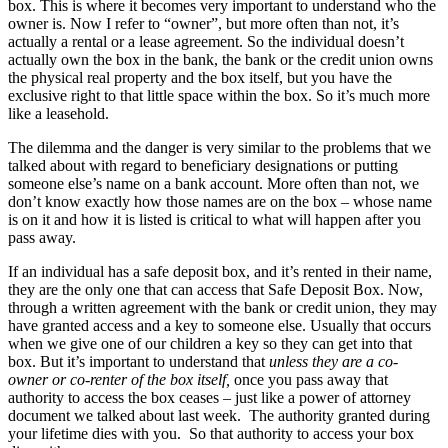
box. This is where it becomes very important to understand who the
owner is. Now I refer to “owner”, but more often than not, it’s
actually a rental or a lease agreement. So the individual doesn’t
actually own the box in the bank, the bank or the credit union owns
the physical real property and the box itself, but you have the
exclusive right to that little space within the box. So it’s much more
like a leasehold.
The dilemma and the danger is very similar to the problems that we
talked about with regard to beneficiary designations or putting
someone else’s name on a bank account. More often than not, we
don’t know exactly how those names are on the box – whose name
is on it and how it is listed is critical to what will happen after you
pass away.
If an individual has a safe deposit box, and it’s rented in their name,
they are the only one that can access that Safe Deposit Box. Now,
through a written agreement with the bank or credit union, they may
have granted access and a key to someone else. Usually that occurs
when we give one of our children a key so they can get into that
box. But it’s important to understand that
unless they are a co-
owner or co-renter of the box itself,
once you pass away that
authority to access the box ceases – just like a power of attorney
document we talked about last week. The authority granted during
your lifetime dies with you. So that authority to access your box