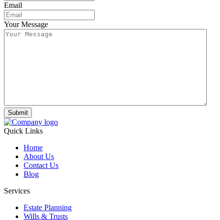
Email
Your Message
Submit
Quick Links
Home
About Us
Contact Us
Blog
Services
Estate Planning
Wills & Trusts