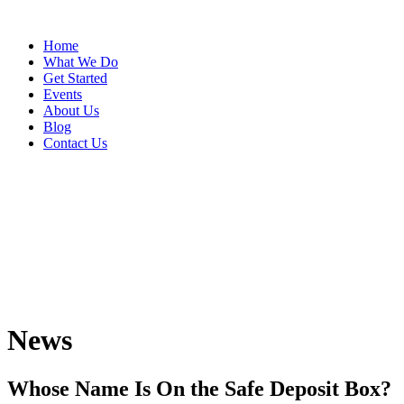
Home
What We Do
Get Started
Events
About Us
Blog
Contact Us
News
Whose Name Is On the Safe Deposit Box?