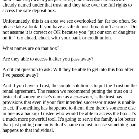
already named under that trust, and they take over the full rights to
access the safe deposit box.
Unfortunately, this is an area we see overlooked far, far too often. So
please take a look. If you have a safe deposit box, don’t assume. Do
not assume it is correct or OK because you “put our son or daughter
on it.” Go ahead, check with your bank or credit union.
What names are on that box?
Are they able to access it after you pass away?
A critical question to ask: Will they be able to get into this box after
I’ve passed away?
And if you have a Trust, the simple solution is to put the Trust on the
rental agreement. The reason we recommend putting the trust on it
instead of someone else’s name as a co-owner, is the trust has
provisions that even if your first intended successor trustee is unable
to act, if something has happened to them, then there’s someone else
in line as a backup Trustee who would be able to access the box -it’s
a much more powerful tool. It’s going to serve the family a lot better
than just putting one individual’s name on just in case something bad
happens to that individual.