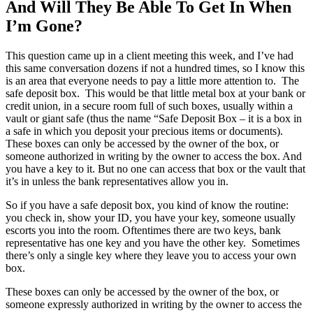
And Will They Be Able To Get In When
I’m Gone?
This question came up in a client meeting this week, and I’ve had
this same conversation dozens if not a hundred times, so I know this
is an area that everyone needs to pay a little more attention to. The
safe deposit box. This would be that little metal box at your bank or
credit union, in a secure room full of such boxes, usually within a
vault or giant safe (thus the name “Safe Deposit Box – it is a box in
a safe in which you deposit your precious items or documents).
These boxes can only be accessed by the owner of the box, or
someone authorized in writing by the owner to access the box. And
you have a key to it. But no one can access that box or the vault that
it’s in unless the bank representatives allow you in.
So if you have a safe deposit box, you kind of know the routine:
you check in, show your ID, you have your key, someone usually
escorts you into the room. Oftentimes there are two keys, bank
representative has one key and you have the other key. Sometimes
there’s only a single key where they leave you to access your own
box.
These boxes can only be accessed by the owner of the box, or
someone expressly authorized in writing by the owner to access the