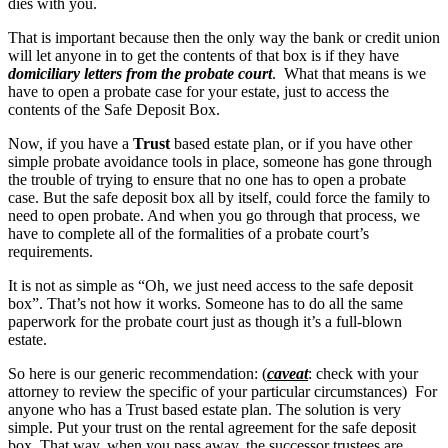
dies with you.
That is important because then the only way the bank or credit union
will let anyone in to get the contents of that box is if they have
domiciliary letters from the probate court
. What that means is we
have to open a probate case for your estate, just to access the
contents of the Safe Deposit Box.
Now, if you have a
Trust
based estate plan, or if you have other
simple probate avoidance tools in place, someone has gone through
the trouble of trying to ensure that no one has to open a probate
case. But the safe deposit box all by itself, could force the family to
need to open probate. And when you go through that process, we
have to complete all of the formalities of a probate court’s
requirements.
It is not as simple as “Oh, we just need access to the safe deposit
box”. That’s not how it works. Someone has to do all the same
paperwork for the probate court just as though it’s a full-blown
estate.
So here is our generic recommendation: (
caveat
: check with your
attorney to review the specific of your particular circumstances) For
anyone who has a Trust based estate plan. The solution is very
simple. Put your trust on the rental agreement for the safe deposit
box. That way, when you pass away, the successor trustees are