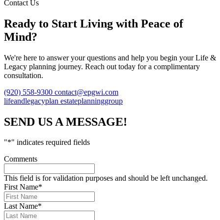
Contact Us
Ready to Start Living with Peace of
Mind?
We're here to answer your questions and help you begin your Life &
Legacy planning journey. Reach out today for a complimentary
consultation.
(920) 558-9300
contact@epgwi.com
lifeandlegacyplan
estateplanninggroup
SEND US A MESSAGE!
"
*
" indicates required fields
Comments
This field is for validation purposes and should be left unchanged.
First Name
*
Last Name
*