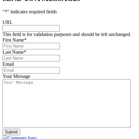
"
*
" indicates required fields
URL
This field is for validation purposes and should be left unchanged.
First Name
*
Last Name
*
Email
Your Message
Submit