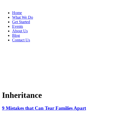
Home
What We Do
Get Started
Events
About Us
Blog
Contact Us
Inheritance
9 Mistakes that Can Tear Families Apart