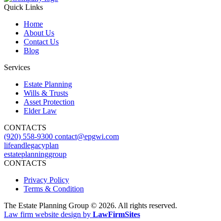
Quick Links
Home
About Us
Contact Us
Blog
Services
Estate Planning
Wills & Trusts
Asset Protection
Elder Law
CONTACTS
(920) 558-9300
contact@epgwi.com
lifeandlegacyplan
estateplanninggroup
CONTACTS
Privacy Policy
Terms & Condition
The Estate Planning Group © 2026. All rights reserved.
Law firm website design by
LawFirmSites