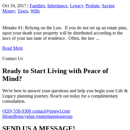
Oct 10, 2017 |
Families
,
Inheritance
,
Legacy
,
Probate
,
Saving
Money
,
Taxes
,
Wills
Mistake #1: Relying on the Law. If you do not set up an estate plan,
upon your death your property will be distributed according to the
laws of your last state of residence. Often, the law ...
Read More
Contact Us
Ready to Start Living with Peace of
Mind?
We're here to answer your questions and help you begin your Life &
Legacy planning journey. Reach out today for a complimentary
consultation.
(920) 558-9300
contact@epgwi.com
lifeandlegacyplan
estateplanninggroup
SEND US A MESSAGE!