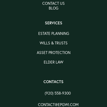
CONTACT US
BLOG
SERVICES
ESTATE PLANNING
WILLS & TRUSTS
ASSET PROTECTION
ELDER LAW
CONTACTS
(920) 558-9300
CONTACT@EPGWI.COM