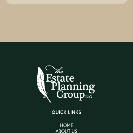
QUICK LINKS
HOME
ABOUT US