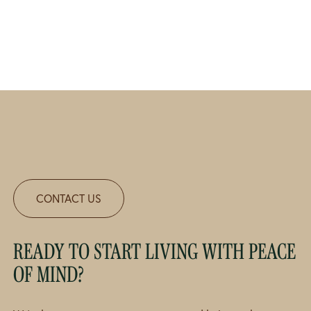
CONTACT US
READY TO START LIVING WITH PEACE
OF MIND?