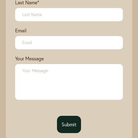
Last Name
*
Email
Your Message
Submit