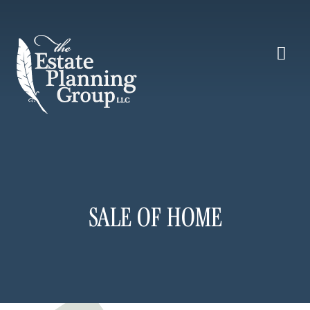
SALE OF HOME