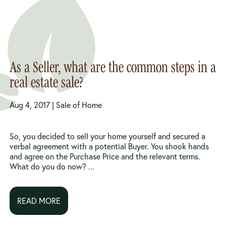
As a Seller, what are the common steps in a
real estate sale?
Aug 4, 2017 |
Sale of Home
So, you decided to sell your home yourself and secured a
verbal agreement with a potential Buyer. You shook hands
and agree on the Purchase Price and the relevant terms.
What do you do now? ...
READ MORE