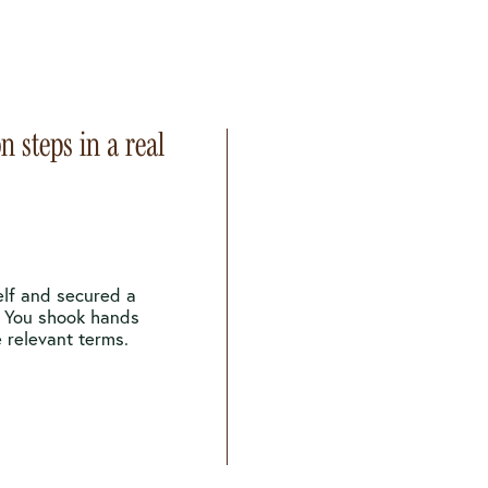
n steps in a real
elf and secured a
. You shook hands
 relevant terms.