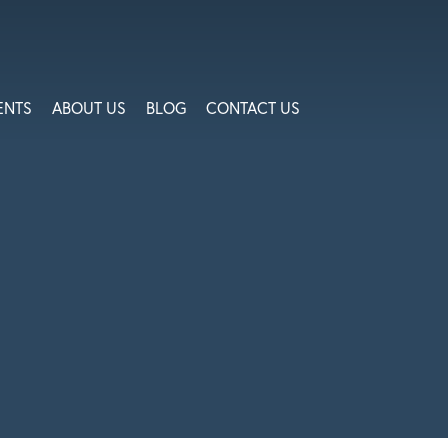
ENTS
ABOUT US
BLOG
CONTACT US