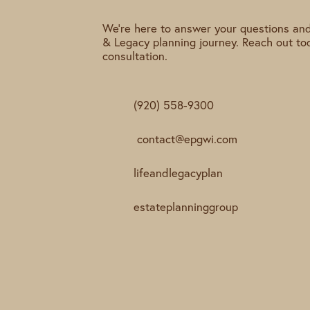
We're here to answer your questions and
& Legacy planning journey. Reach out to
consultation.
(920) 558-9300
contact@epgwi.com
lifeandlegacyplan
estateplanninggroup