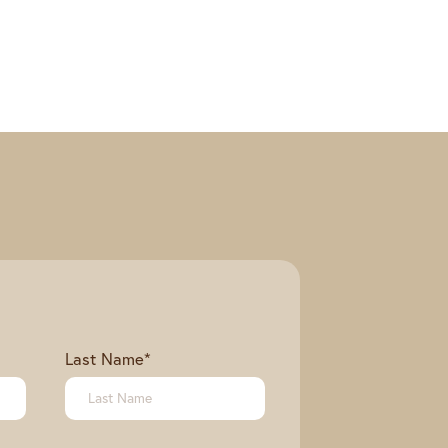
Last Name
*