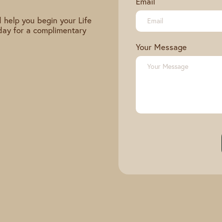
Email
 help you begin your Life
day for a complimentary
Your Message