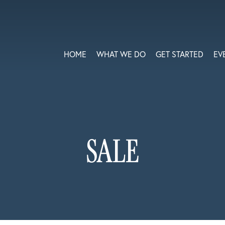
HOME
WHAT WE DO
GET STARTED
EV
SALE