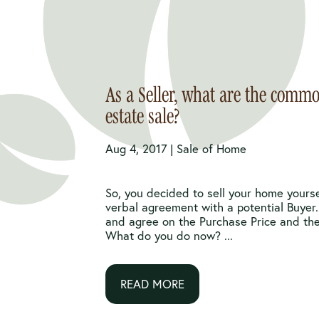
As a Seller, what are the commo
estate sale?
Aug 4, 2017 |
Sale of Home
So, you decided to sell your home yours
verbal agreement with a potential Buyer
and agree on the Purchase Price and the
What do you do now? ...
READ MORE