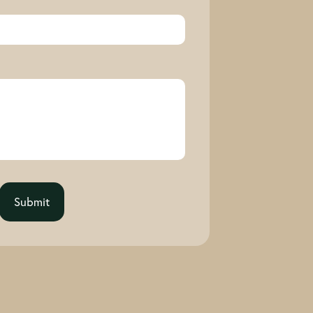
Submit