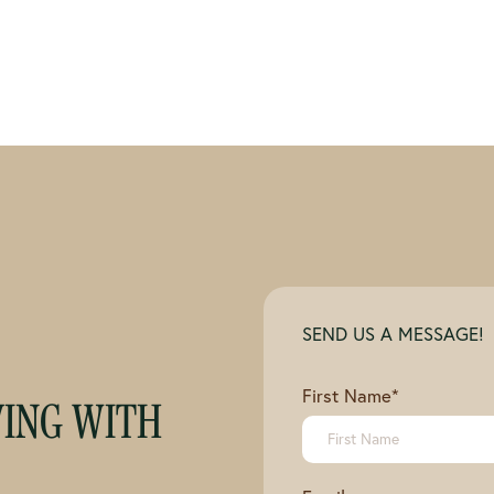
SEND US A MESSAGE!
First Name
*
VING WITH