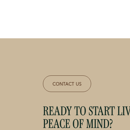
CONTACT US
READY TO START LI
PEACE OF MIND?