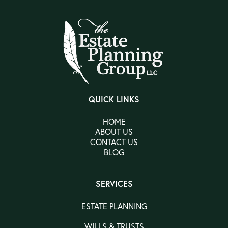
QUICK LINKS
HOME
ABOUT US
CONTACT US
BLOG
SERVICES
ESTATE PLANNING
WILLS & TRUSTS