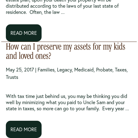
distributed according to the laws of your last state of
residence. Often, the law ...
READ MORE
How can I preserve my assets for my kids
and loved ones?
May 25, 2017 |
Families
,
Legacy
,
Medicaid
,
Probate
,
Taxes
,
Trusts
With tax time just behind us, you may be thinking you did
well by minimizing what you paid to Uncle Sam and your
state in taxes, so more can go to your family. Every year ...
READ MORE