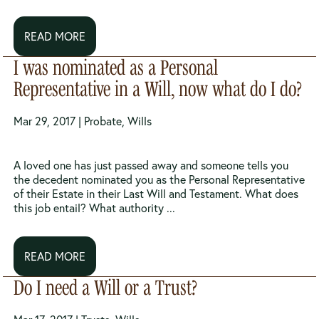
READ MORE
I was nominated as a Personal
Representative in a Will, now what do I do?
Mar 29, 2017 |
Probate
,
Wills
A loved one has just passed away and someone tells you
the decedent nominated you as the Personal Representative
of their Estate in their Last Will and Testament. What does
this job entail? What authority ...
READ MORE
Do I need a Will or a Trust?