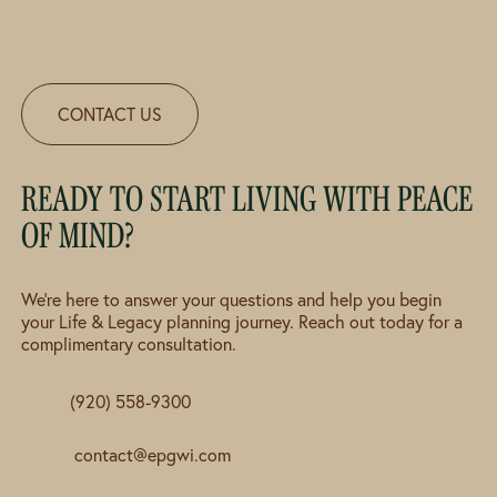
CONTACT US
READY TO START LIVING WITH PEACE
OF MIND?
We're here to answer your questions and help you begin
your Life & Legacy planning journey. Reach out today for a
complimentary consultation.
(920) 558-9300
contact@epgwi.com