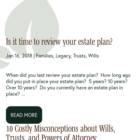
Is it time to review your estate plan?
Jan 16, 2018 |
Families
,
Legacy
,
Trusts
,
Wills
When did you last review your estate plan? How long ago
did you put in place your estate plan? 5 years? 10 years?
Over 10 years? Do you currently have an estate plan in
place? ...
READ MORE
10 Costly Misconceptions about Wills,
Trusts, and Powers of Attorney