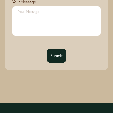
Your Message
Submit