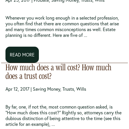
Apr 25, 2017 |
Probate
,
Saving Money
,
Trusts
,
Wills
Whenever you work long enough in a selected profession,
you often find that there are common questions that arise
and many times common misconceptions as well. Estate
planning is no different. Here are five of ...
READ MORE
How much does a will cost? How much
does a trust cost?
Apr 12, 2017 |
Saving Money
,
Trusts
,
Wills
By far, one, if not the, most common question asked, is
“How much does this cost?” Rightly so, attorneys carry the
dubious distinction of being attentive to the time (see this
article for an example), ...