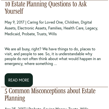
10 Estate Planning Questions to Ask
Yourself
May 9, 2017 |
Caring for Loved One
,
Children
,
Digital
Assets
,
Electronic Assets
,
Families
,
Health Care
,
Legacy
,
Medicaid
,
Probate
,
Trusts
,
Wills
We are all busy, right? We have things to do, places to
visit, and people to see. So, it is understandable why
people do not often think about what would happen in an
emergency, where something ...
READ MORE
5 Common Misconceptions about Estate
Planning