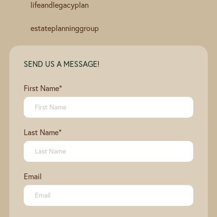
lifeandlegacyplan
estateplanninggroup
SEND US A MESSAGE!
First Name
*
Last Name
*
Email