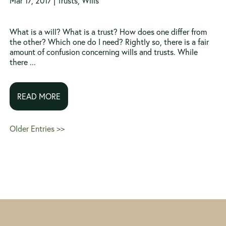
Mar 17, 2017 |
Trusts
,
Wills
What is a will? What is a trust? How does one differ from
the other? Which one do I need? Rightly so, there is a fair
amount of confusion concerning wills and trusts. While
there ...
READ MORE
Older Entries >>