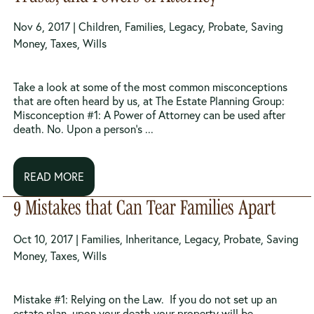
Nov 6, 2017 |
Children
,
Families
,
Legacy
,
Probate
,
Saving
Money
,
Taxes
,
Wills
Take a look at some of the most common misconceptions
that are often heard by us, at The Estate Planning Group:
Misconception #1: A Power of Attorney can be used after
death. No. Upon a person’s ...
READ MORE
9 Mistakes that Can Tear Families Apart
Oct 10, 2017 |
Families
,
Inheritance
,
Legacy
,
Probate
,
Saving
Money
,
Taxes
,
Wills
Mistake #1: Relying on the Law. If you do not set up an
estate plan, upon your death your property will be