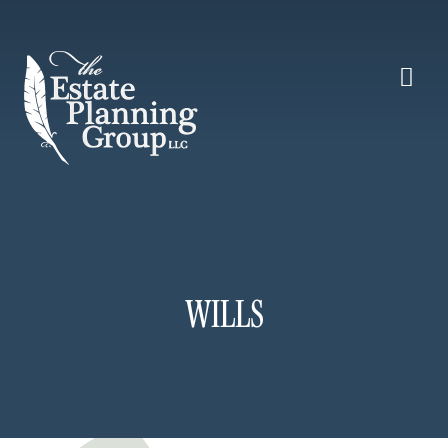
WILLS