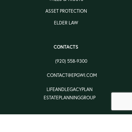
ASSET PROTECTION
ELDER LAW
CONTACTS
(920) 558-9300
CONTACT@EPGWI.COM
LIFEANDLEGACYPLAN
ESTATEPLANNINGGROUP
CONTACTS
PRIVACY POLICY